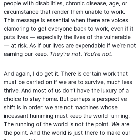
people with disabilities, chronic disease, age, or
circumstance that render them unable to work.
This message is essential when there are voices
clamoring to get everyone back to work, even if it
puts lives — especially the lives of the vulnerable
— at risk. As if our lives are expendable if we’re not
earning our keep.
They’re not. You’re not.
And again, I do get it. There is certain work that
must be carried on if we are to survive, much less
thrive. And most of us don’t have the luxury of a
choice to stay home. But perhaps a perspective
shift is in order: we are not machines whose
incessant humming must keep the world running.
The running of the world is not the point.
We
are
the point. And the world is just there to make our