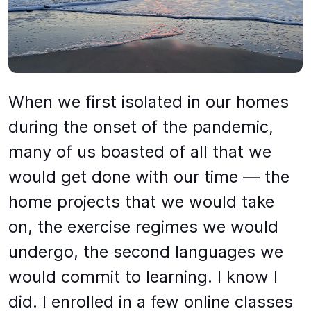
When we first isolated in our homes
during the onset of the pandemic,
many of us boasted of all that we
would get done with our time — the
home projects that we would take
on, the exercise regimes we would
undergo, the second languages we
would commit to learning. I know I
did. I enrolled in a few online classes