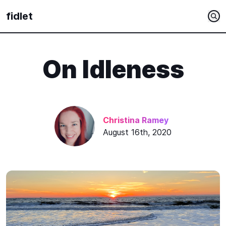
fidlet
On Idleness
Christina Ramey
August 16th, 2020