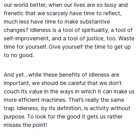
our world better, when our lives are so busy and
frenetic that we scarcely have time to reflect,
much less have time to make substantive
changes? Idleness is a tool of spirituality, a tool of
self-improvement, and a tool of justice, too. Waste
time for yourself. Give yourself the time to get up
to no good.
And yet…while these benefits of idleness are
important, we should be careful that we don’t
couch its value in the ways in which it can make us
more efficient machines. That’s really the same
trap. Idleness, by its definition, is activity without
purpose. To look for the good it gets us rather
misses the point!