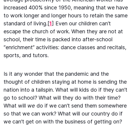
increased 400% since 1950, meaning that we have
to work longer and longer hours to retain the same
standard of living.[
1
] Even our children can’t
escape the church of work. When they are not at
school, their time is packed into after-school
“enrichment” activities: dance classes and recitals,
sports, and tutors.
Is it any wonder that the pandemic and the
thought of children staying at home is sending the
nation into a tailspin. What will kids do if they can’t
go to school? What will they do with their time?
What will
we
do if we can’t send them somewhere
so that we can work? What will our country do if
we can’t get on with the business of getting on?