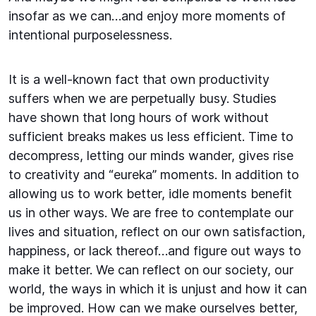
insofar as we can…and enjoy more moments of
intentional purposelessness.
It is a well-known fact that own productivity
suffers when we are perpetually busy. Studies
have shown that long hours of work without
sufficient breaks makes us less efficient. Time to
decompress, letting our minds wander, gives rise
to creativity and “eureka” moments. In addition to
allowing us to work better, idle moments benefit
us in other ways. We are free to contemplate our
lives and situation, reflect on our own satisfaction,
happiness, or lack thereof…and figure out ways to
make it better. We can reflect on our society, our
world, the ways in which it is unjust and how it can
be improved. How can we make ourselves better,