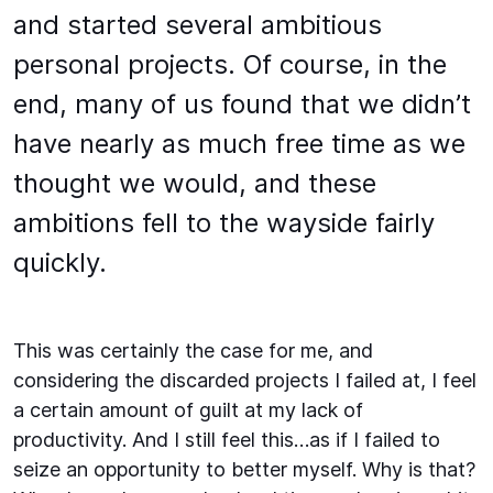
and started several ambitious
personal projects. Of course, in the
end, many of us found that we didn’t
have nearly as much free time as we
thought we would, and these
ambitions fell to the wayside fairly
quickly.
This was certainly the case for me, and
considering the discarded projects I failed at, I feel
a certain amount of guilt at my lack of
productivity. And I still feel this…as if I failed to
seize an opportunity to better myself. Why is that?