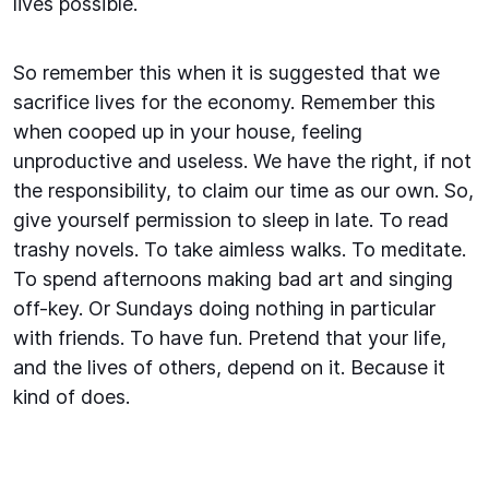
lives possible.
So remember this when it is suggested that we
sacrifice lives for the economy. Remember this
when cooped up in your house, feeling
unproductive and useless. We have the right, if not
the responsibility, to claim our time as our own. So,
give yourself permission to sleep in late. To read
trashy novels. To take aimless walks. To meditate.
To spend afternoons making bad art and singing
off-key. Or Sundays doing nothing in particular
with friends. To have fun. Pretend that your life,
and the lives of others, depend on it. Because it
kind of does.