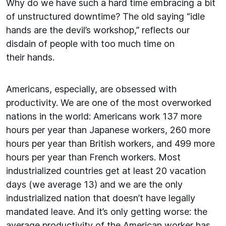
Why do we have such a hard time embracing a bit
of unstructured downtime? The old saying “idle
hands are the devil’s workshop,” reflects our
disdain of people with too much time on
their hands.
Americans, especially, are obsessed with
productivity. We are one of the most overworked
nations in the world: Americans work 137 more
hours per year than Japanese workers, 260 more
hours per year than British workers, and 499 more
hours per year than French workers. Most
industrialized countries get at least 20 vacation
days (we average 13) and we are the only
industrialized nation that doesn’t have legally
mandated leave. And it’s only getting worse: the
average productivity of the American worker has