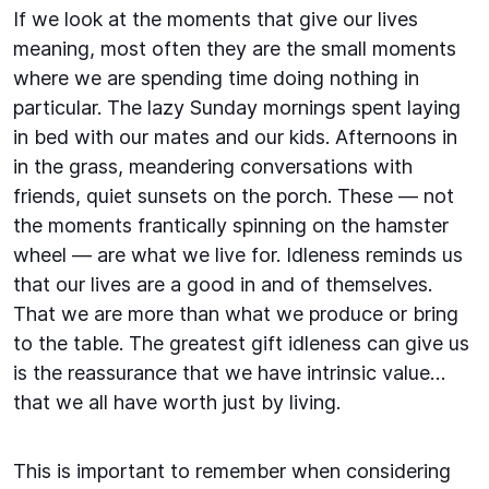
If we look at the moments that give our lives
meaning, most often they are the small moments
where we are spending time doing nothing in
particular. The lazy Sunday mornings spent laying
in bed with our mates and our kids. Afternoons in
in the grass, meandering conversations with
friends, quiet sunsets on the porch. These — not
the moments frantically spinning on the hamster
wheel — are what we live for. Idleness reminds us
that our lives are a good in and of themselves.
That we are more than what we produce or bring
to the table. The greatest gift idleness can give us
is the reassurance that we have intrinsic value…
that we all have worth just by living.
This is important to remember when considering