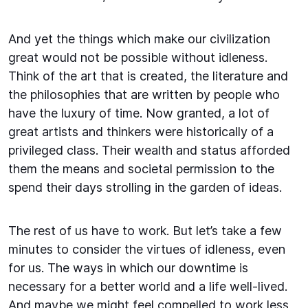
And yet the things which make our civilization
great would not be possible without idleness.
Think of the art that is created, the literature and
the philosophies that are written by people who
have the luxury of time. Now granted, a lot of
great artists and thinkers were historically of a
privileged class. Their wealth and status afforded
them the means and societal permission to the
spend their days strolling in the garden of ideas.
The rest of us have to work. But let’s take a few
minutes to consider the virtues of idleness, even
for us. The ways in which our downtime is
necessary for a better world and a life well-lived.
And maybe we might feel compelled to work less