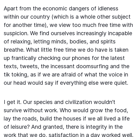
Apart from the economic dangers of idleness
within our country (which is a whole other subject
for another time), we view too much free time with
suspicion. We find ourselves increasingly incapable
of relaxing, letting minds, bodies, and spirits
breathe. What little free time we do have is taken
up frantically checking our phones for the latest
texts, tweets, the incessant doomsurfing and the
tik toking, as if we are afraid of what the voice in
our head would say if everything else were quiet.
I get it. Our species and civilization wouldn’t
survive without work. Who would grow the food,
lay the roads, build the houses if we all lived a life
of leisure? And granted, there is integrity in the
work that we do, satisfaction in a day worked well.