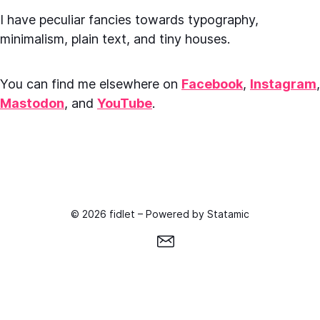
I have peculiar fancies towards typography,
minimalism, plain text, and tiny houses.
You can find me elsewhere on
Facebook
,
Instagram
,
Mastodon
, and
YouTube
.
© 2026 fidlet – Powered by
Statamic