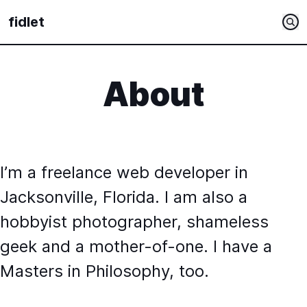
fidlet
About
I’m a freelance web developer in
Jacksonville, Florida. I am also a
hobbyist photographer, shameless
geek and a mother-of-one. I have a
Masters in Philosophy, too.